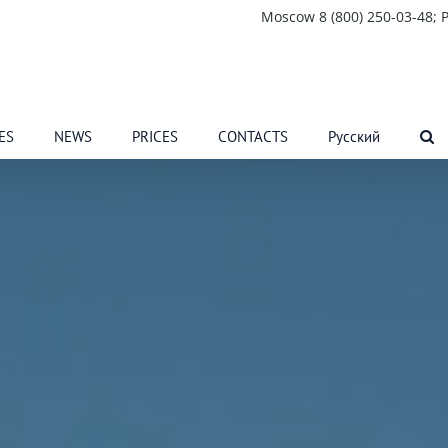
Moscow 8 (800) 250-03-48; P
ES
NEWS
PRICES
CONTACTS
Русский