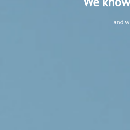
We know 
and we