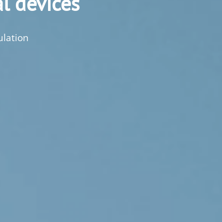
l devices
ulation