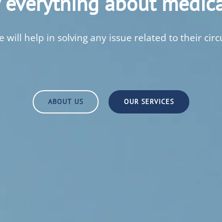
everything about medica
 will help in solving any issue related to their circ
ABOUT US
OUR SERVICES