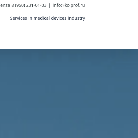
enza 8 (950) 231-01-03
|
info@kc-prof.ru
Services in medical devices industry