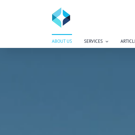
Skip
to
content
ABOUT US
SERVICES
ARTICL